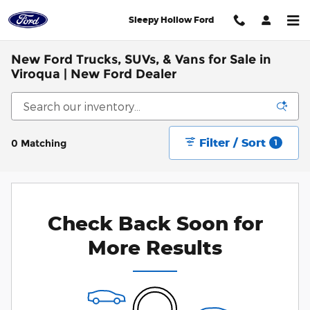
Skip to main content
Sleepy Hollow Ford
New Ford Trucks, SUVs, & Vans for Sale in
Viroqua | New Ford Dealer
Filter / Sort
0 Matching
1
Check Back Soon for
More Results