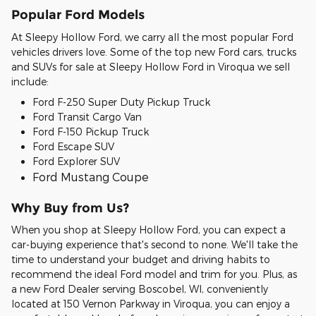
Popular Ford Models
At Sleepy Hollow Ford, we carry all the most popular Ford
vehicles drivers love. Some of the top new Ford cars, trucks
and SUVs for sale at Sleepy Hollow Ford in Viroqua we sell
include:
Ford F-250 Super Duty Pickup Truck
Ford Transit Cargo Van
Ford F-150 Pickup Truck
Ford Escape SUV
Ford Explorer SUV
Ford Mustang Coupe
Why Buy from Us?
When you shop at Sleepy Hollow Ford, you can expect a
car-buying experience that's second to none. We'll take the
time to understand your budget and driving habits to
recommend the ideal Ford model and trim for you. Plus, as
a new Ford Dealer serving Boscobel, WI, conveniently
located at 150 Vernon Parkway in Viroqua, you can enjoy a