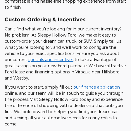
comfortable and hassle-free shopping experience from start
to finish.
Custom Ordering & Incentives
Can't find what you're looking for in our current inventory?
No problem! At Sleepy Hollow Ford, we make it easy to
custom-order your dream car, truck, or SUV. Simply tell us
what you're looking for, and we'll work to configure the
vehicle to your exact specifications. Ensure you ask about
our current
specials and incentives
to take advantage of
great savings on your new Ford purchase. We have attractive
Ford lease and financing options in Viroqua near Hillsboro
and Westby.
If you want to start, simply fill out
our finance application
online, and our team will be in touch to guide you through
the process. Visit Sleepy Hollow Ford today and experience
the difference of shopping with a dealership that puts you
first. We look forward to helping you find your dream car
and serving all your automotive needs for many miles to
come.