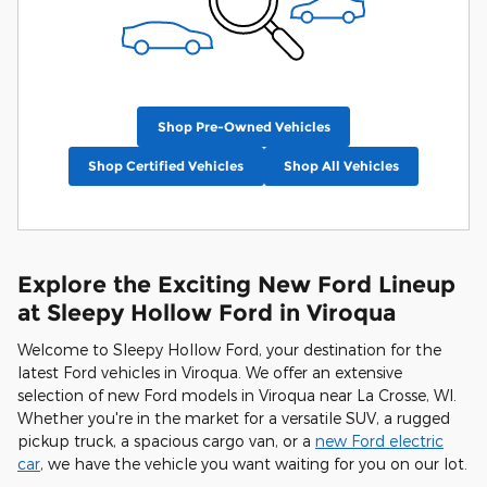
Shop Pre-Owned Vehicles
Shop Certified Vehicles
Shop All Vehicles
Explore the Exciting New Ford Lineup
at Sleepy Hollow Ford in Viroqua
Welcome to Sleepy Hollow Ford, your destination for the
latest Ford vehicles in Viroqua. We offer an extensive
selection of new Ford models in Viroqua near La Crosse, WI.
Whether you're in the market for a versatile SUV, a rugged
pickup truck, a spacious cargo van, or a
new Ford electric
car
, we have the vehicle you want waiting for you on our lot.