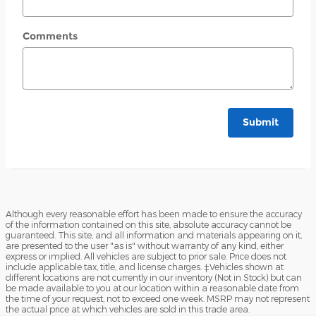
Comments
Submit
Although every reasonable effort has been made to ensure the accuracy
of the information contained on this site, absolute accuracy cannot be
guaranteed. This site, and all information and materials appearing on it,
are presented to the user "as is" without warranty of any kind, either
express or implied. All vehicles are subject to prior sale. Price does not
include applicable tax, title, and license charges. ‡Vehicles shown at
different locations are not currently in our inventory (Not in Stock) but can
be made available to you at our location within a reasonable date from
the time of your request, not to exceed one week. MSRP may not represent
the actual price at which vehicles are sold in this trade area.