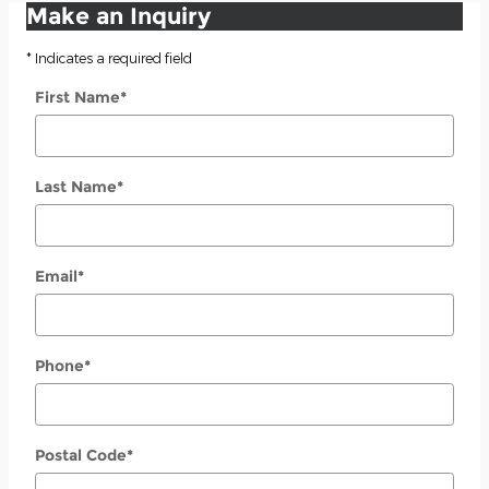
Make an Inquiry
* Indicates a required field
First Name
*
Last Name
*
Email
*
Phone
*
Postal Code
*