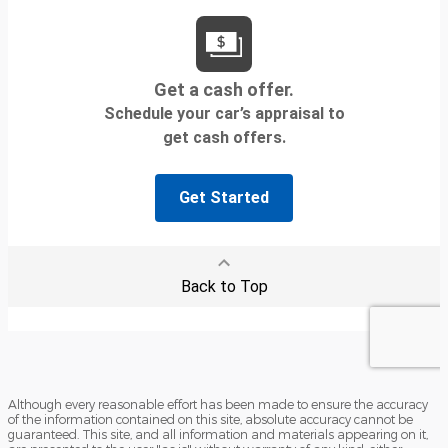
Although every reasonable effort has been made to ensure the accuracy
of the information contained on this site, absolute accuracy cannot be
guaranteed. This site, and all information and materials appearing on it,