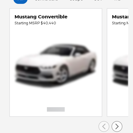
Mustang Convertible
Mustan
Starting MSRP
$40,440
Starting M