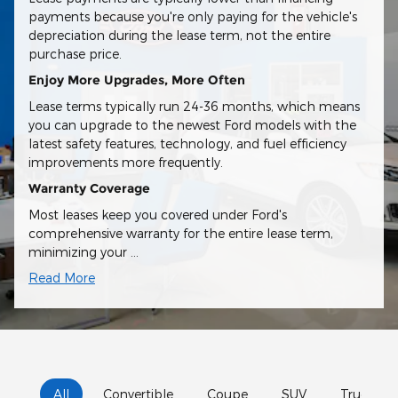
payments because you're only paying for the vehicle's
depreciation during the lease term, not the entire
purchase price.
Enjoy More Upgrades, More Often
Lease terms typically run 24-36 months, which means
you can upgrade to the newest Ford models with the
latest safety features, technology, and fuel efficiency
improvements more frequently.
Warranty Coverage
Most leases keep you covered under Ford's
comprehensive warranty for the entire lease term,
minimizing your …
Read More
All
Convertible
Coupe
SUV
Truck