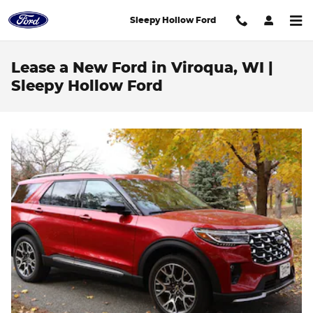
Skip to main content
Sleepy Hollow Ford
Lease a New Ford in Viroqua, WI |
Sleepy Hollow Ford