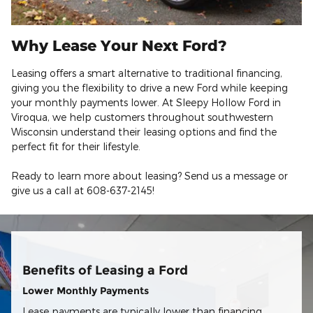
Why Lease Your Next Ford?
Leasing offers a smart alternative to traditional financing,
giving you the flexibility to drive a new Ford while keeping
your monthly payments lower. At Sleepy Hollow Ford in
Viroqua, we help customers throughout southwestern
Wisconsin understand their leasing options and find the
perfect fit for their lifestyle.
Ready to learn more about leasing? Send us a message or
give us a call at 608-637-2145!
Benefits of Leasing a Ford
Lower Monthly Payments
Lease payments are typically lower than financing